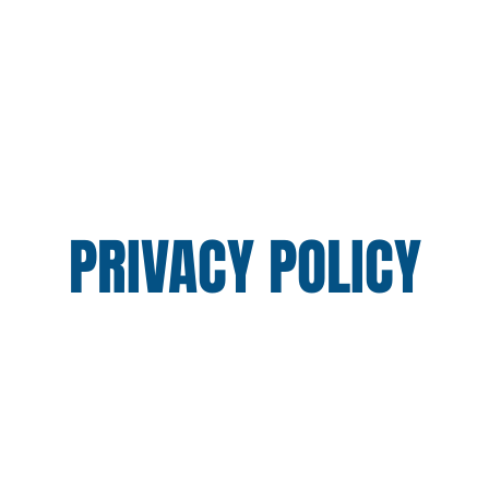
TH DIVISION
ADULT DIVISION
SCHEDULE
GAL
PRIVACY POLICY