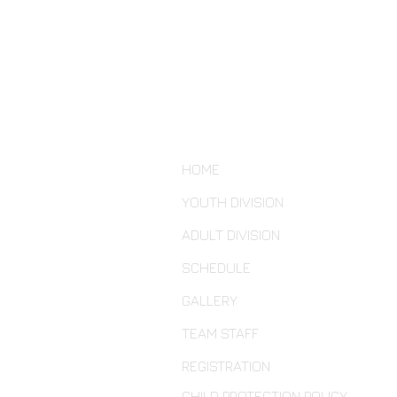
HOME
YOUTH DIVISION
ADULT DIVISION
SCHEDULE
GALLERY
TEAM STAFF
REGISTRATION
CHILD PROTECTION POLICY