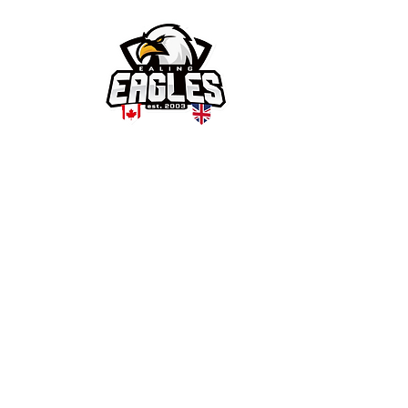
HOME
YOU